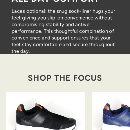
Laces optional; the snug sock-liner hugs your
feet giving you slip-on convenience without
compromising stability and active
performance. This thoughtful combination of
convenience and support ensures that your
feet stay comfortable and secure throughout
the day.
SHOP THE FOCUS