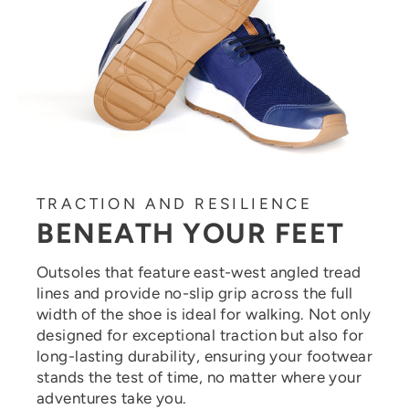
TRACTION AND RESILIENCE
BENEATH YOUR FEET
Outsoles that feature east-west angled tread
lines and provide no-slip grip across the full
width of the shoe is ideal for walking. Not only
designed for exceptional traction but also for
long-lasting durability, ensuring your footwear
stands the test of time, no matter where your
adventures take you.