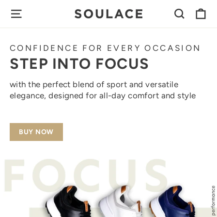
Skip
C
SITE NAVIGATION
SEAR
SOULACE
to
content
FOOTWEAR
CONFIDENCE FOR EVERY OCCASION
STEP INTO FOCUS
with the perfect blend of sport and versatile
elegance, designed for all-day comfort and style
BUY NOW