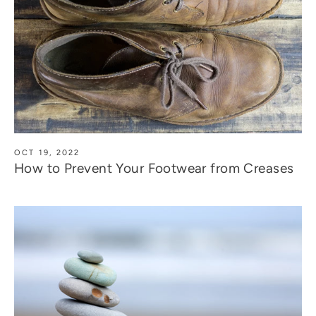
OCT 19, 2022
How to Prevent Your Footwear from Creases