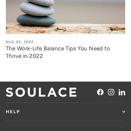
AUG 24, 2022
The Work-Life Balance Tips You Need to
Thrive in 2022
Facebook
Instag
Li
HELP