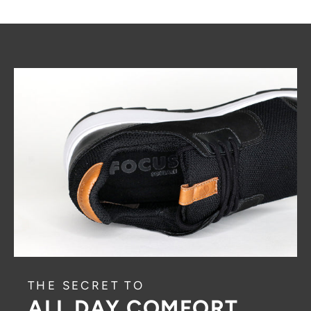
THE SECRET TO
ALL DAY COMFORT