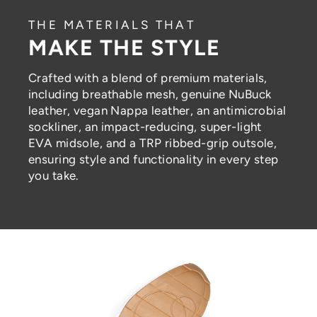
THE MATERIALS THAT
MAKE THE STYLE
Crafted with a blend of premium materials,
including breathable mesh, genuine NuBuck
leather, vegan Nappa leather, an antimicrobial
sockliner, an impact-reducing, super-light
EVA midsole, and a TRP ribbed-grip outsole,
ensuring style and functionality in every step
you take.