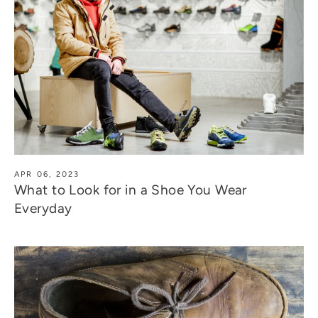
APR 06, 2023
What to Look for in a Shoe You Wear
Everyday