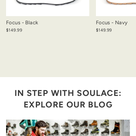
Focus - Black
Focus - Navy
$149.99
$149.99
IN STEP WITH SOULACE:
EXPLORE OUR BLOG