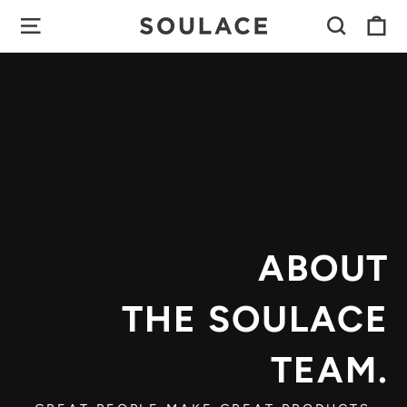
Skip
C
SITE NAVIGATION
SEAR
to
content
ABOUT
THE SOULACE
TEAM.