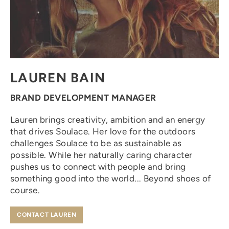
LAUREN BAIN
BRAND DEVELOPMENT MANAGER
Lauren brings creativity, ambition and an energy
that drives Soulace. Her love for the outdoors
challenges Soulace to be as sustainable as
possible. While her naturally caring character
pushes us to connect with people and bring
something good into the world... Beyond shoes of
course.
CONTACT LAUREN