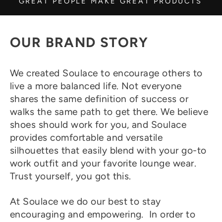
GREAT PEOPLE MAKE GREAT PRODUCTS
OUR BRAND STORY
We created Soulace to encourage others to
live a more balanced life. Not everyone
shares the same definition of success or
walks the same path to get there. We believe
shoes should work for you, and Soulace
provides comfortable and versatile
silhouettes that easily blend with your go-to
work outfit and your favorite lounge wear.
Trust yourself, you got this.
At Soulace we do our best to stay
encouraging and empowering. In order to