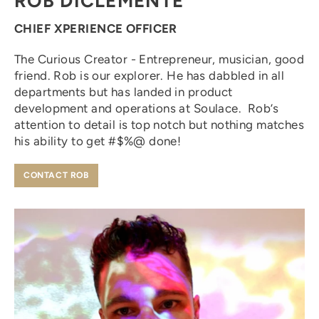
ROB DICLEMENTE
CHIEF XPERIENCE OFFICER
The Curious Creator - Entrepreneur, musician, good
friend. Rob is our explorer. He has dabbled in all
departments but has landed in product
development and operations at Soulace. Rob’s
attention to detail is top notch but nothing matches
his ability to get #$%@ done!
CONTACT ROB