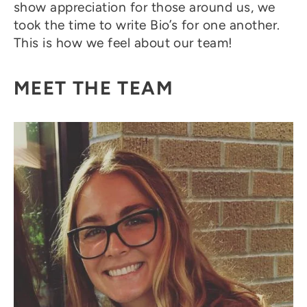
show appreciation for those around us, we
took the time to write Bio’s for one another.
This is how we feel about our team!
MEET THE TEAM