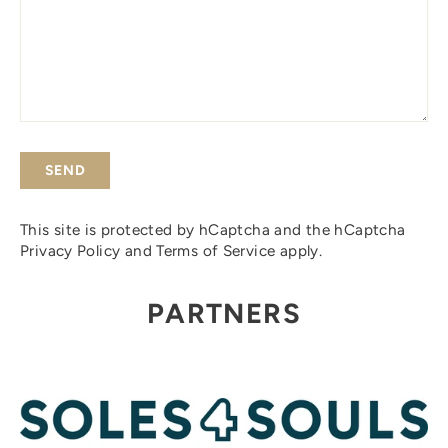
SEND
This site is protected by hCaptcha and the hCaptcha
Privacy Policy
and
Terms of Service
apply.
PARTNERS