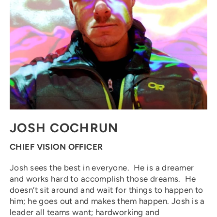
JOSH COCHRUN
CHIEF VISION OFFICER
Josh sees the best in everyone. He is a dreamer
and works hard to accomplish those dreams. He
doesn’t sit around and wait for things to happen to
him; he goes out and makes them happen. Josh is a
leader all teams want; hardworking and