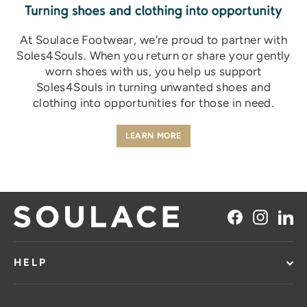
At Soulace Footwear, we're proud to partner with
Soles4Souls.
When you return or share your gently
worn shoes with us, you help us support
Soles4Souls in turning unwanted shoes and
clothing into opportunities for those in need.
LEARN MORE
Facebook
Instag
Li
HELP