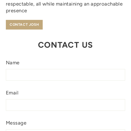
respectable, all while maintaining an approachable
presence
CONTACT JOSH
CONTACT US
Name
Email
Message