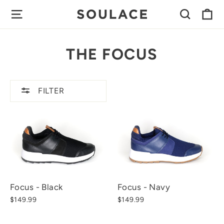
Skip
C
SITE NAVIGATION
SEAR
to
content
THE FOCUS
FILTER
Focus - Black
Focus - Navy
$149.99
$149.99