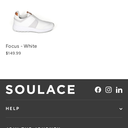
Focus - White
$149.99
Facebook
Instag
Li
HELP